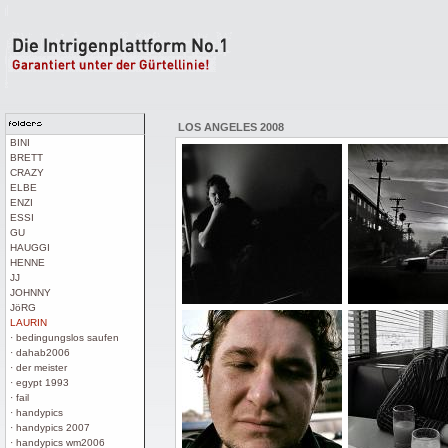
LOS ANGELES 2008
BINI
BRETT
CRAZY
ELBE
ENZI
ESSI
GU
HAUGGI
HENNE
JJ
JOHNNY
JöRG
LAURIN
· bedingungslos saufen
· dahab2006
· der meister
· egypt 1993
· fail
· handypics
· handypics 2007
· handypics wm2006