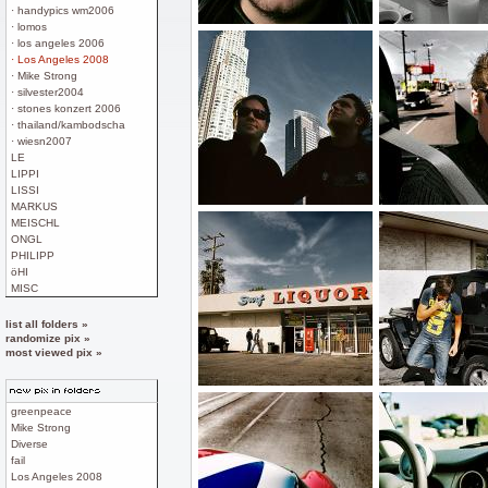
· handypics wm2006
· lomos
· los angeles 2006
· Los Angeles 2008
· Mike Strong
· silvester2004
· stones konzert 2006
· thailand/kambodscha
· wiesn2007
LE
LIPPI
LISSI
MARKUS
MEISCHL
ONGL
PHILIPP
öHI
MISC
list all folders »
randomize pix »
most viewed pix »
greenpeace
Mike Strong
Diverse
fail
Los Angeles 2008